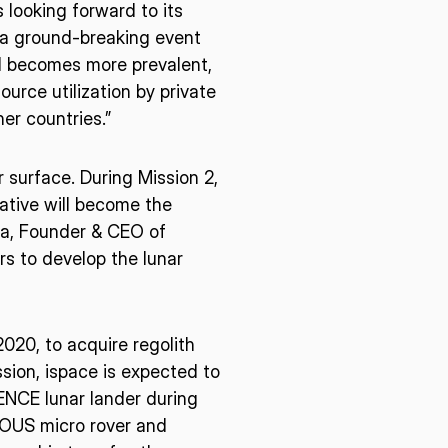
 looking forward to its
be a ground-breaking event
d becomes more prevalent,
E U.S.
ISPACE EUROPE
urce utilization by private
12876 E Adam
er countries.”
rcle, Centennial,
 United States
5 Rue de l’Industrie 1811,
r surface. During Mission 2,
S
Luxembourg
iative will become the
da, Founder & CEO of
rs to develop the lunar
20, to acquire regolith
sion, ispace is expected to
IENCE lunar lander during
IOUS micro rover and