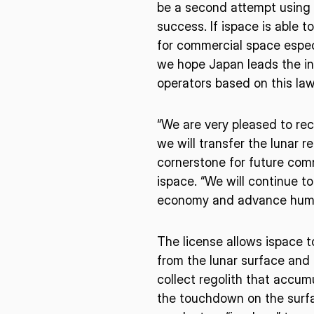
I agree to the Terms of Service and Privacy Policy
be a second attempt using t
success. If ispace is able t
for commercial space espec
we hope Japan leads the int
This site is protected by reCAPTCHA. The Google Privacy Policy and
operators based on this law
Service related to reCAPTCHA apply.
“We are very pleased to rece
we will transfer the lunar r
cornerstone for future com
ispace. “We will continue t
economy and advance human
The license allows ispace 
from the lunar surface and 
collect regolith that accum
the touchdown on the surfa