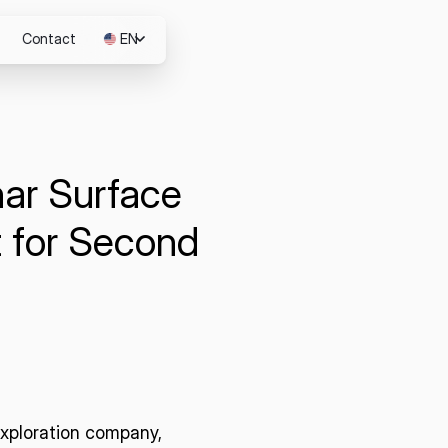
Contact
EN
JP
nar Surface
m
 for Second
 exploration company,