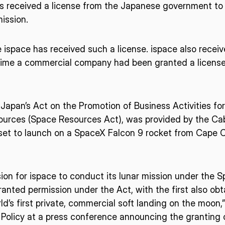
as received a license from the Japanese government t
ission.
ispace has received such a license. ispace also receiv
st time a commercial company had been granted a licens
Japan’s Act on the Promotion of Business Activities for
urces (Space Resources Act), was provided by the Cab
set to launch on a SpaceX Falcon 9 rocket from Cape Can
on for ispace to conduct its lunar mission under the S
anted permission under the Act, with the first also obt
d’s first private, commercial soft landing on the moon,”
Policy at a press conference announcing the granting of 