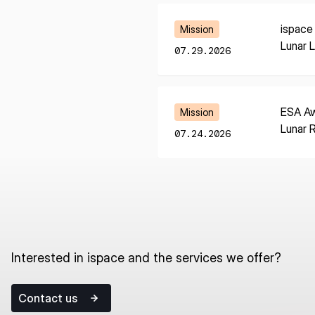
Learn More
ispace
Mission
Lunar 
07.29.2026
Learn More
ESA Aw
Mission
Lunar 
07.24.2026
Interested in ispace and the services we offer?
Contact us