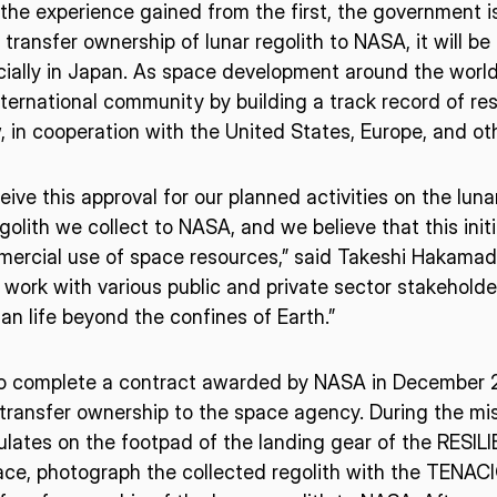
he experience gained from the first, the government is
o transfer ownership of lunar regolith to NASA, it will 
ially in Japan. As space development around the worl
ISPACE, INC
ISPAC
Nihonbashi Honcho M-
ernational community by building a track record of reso
SQUARE 6F, 1-9-3, Nihonbashi
Colorado 
 Terms of
, in cooperation with the United States, Europe, and oth
Honcho, Chuo-ku, Tokyo
Aircraft Ci
Japan
CO 80112,
ive this approval for our planned activities on the luna
103-0023
Denver, U
egolith we collect to NASA, and we believe that this init
mercial use of space resources,” said Takeshi Hakama
o work with various public and private sector stakeholde
 life beyond the confines of Earth.”
to complete a contract awarded by NASA in December 20
transfer ownership to the space agency. During the mis
ulates on the footpad of the landing gear of the RESIL
ce, photograph the collected regolith with the TENAC