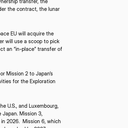
nership transfer, the
r the contract, the lunar
ace EU will acquire the
er will use a scoop to pick
t an “in-place” transfer of
for Mission 2 to Japan’s
ties for the Exploration
 the U.S., and Luxembourg,
 Japan. Mission 3,
h in 2026. Mission 6, which