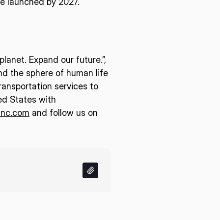
 be launched by 2027.
lanet. Expand our future.”,
end the sphere of human life
ransportation services to
ed States with
inc.com
and follow us on