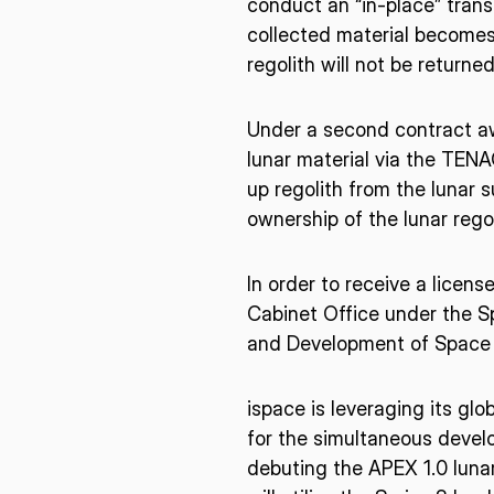
conduct an “in-place” trans
collected material becomes
regolith will not be returned
Under a second contract aw
lunar material via the TENAC
up regolith from the lunar 
ownership of the lunar rego
In order to receive a licens
Cabinet Office under the Sp
and Development of Space
ispace is leveraging its gl
for the simultaneous develo
debuting the APEX 1.0 lunar