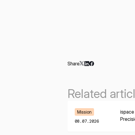
Share
Related artic
Learn More
ispace
Mission
Precis
08.07.2026