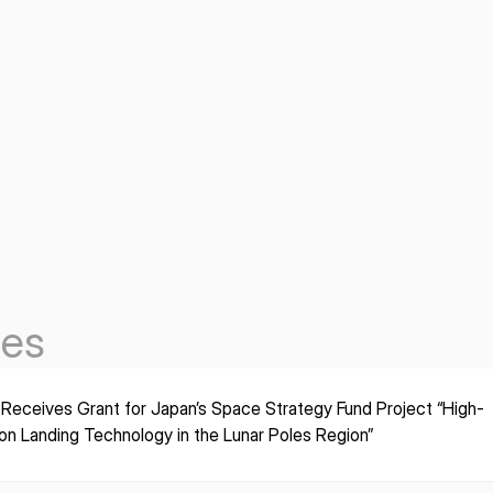
les
 Receives Grant for Japan’s Space Strategy Fund Project “High-
ion Landing Technology in the Lunar Poles Region”