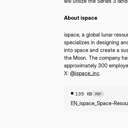
will utilize the Series 3 la
About ispace
ispace, a global lunar reso
specializes in designing an
into space and create a sus
the Moon. The company has 
approximately 300 employee
X:
@ispace_inc
.
135 KB
PDF
EN_ispace_Space-Resou