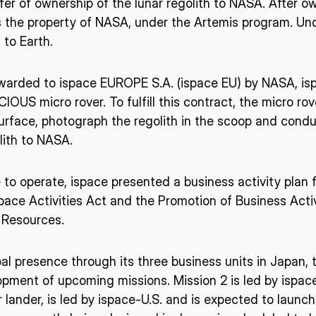
fer of ownership of the lunar regolith to NASA. After ow
 the property of NASA, under the Artemis program. Unde
 to Earth.
arded to ispace EUROPE S.A. (ispace EU) by NASA, isp
IOUS micro rover. To fulfill this contract, the micro rov
surface, photograph the regolith in the scoop and conduc
lith to NASA.
e to operate, ispace presented a business activity plan 
ace Activities Act and the Promotion of Business Activi
 Resources.
obal presence through its three business units in Japan,
pment of upcoming missions. Mission 2 is led by ispace
 lander, is led by ispace-U.S. and is expected to launc