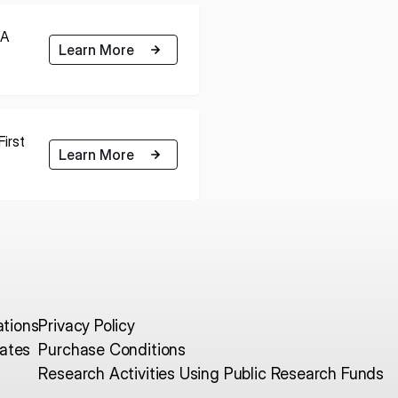
RA
Learn More
irst
Learn More
ations
Privacy Policy
ates
Purchase Conditions
Research Activities Using Public Research Funds