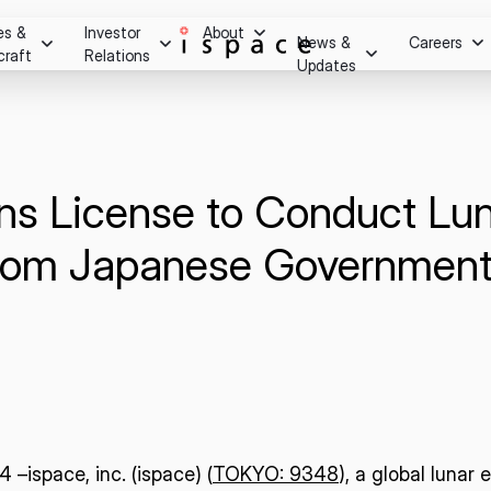
es &
Investor
About
News &
Careers
craft
Relations
Updates
Overview
m after
essage
Press Release
Stock Information
Careers
ry.
Social Media
Stock Quote
Hiring Process
Investor Relations Events
ns License to Conduct Lu
Youtube
Internship Progra
Corporate Governance
on
IR Calendar
from Japanese Government
Disclaimer
ghts
Shareholder Benefits & Returns
Disclosure Policy
Q&A
IR Notice
Contact
–ispace, inc. (ispace) (
TOKYO: 9348
), a global lunar