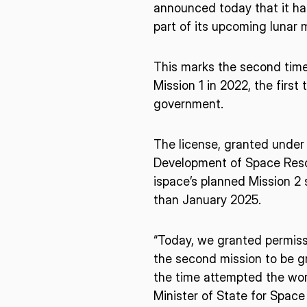
announced today that it h
part of its upcoming lunar m
This marks the second time 
Mission 1 in 2022, the fir
government.
The license, granted under 
Development of Space Reso
ispace’s planned Mission 2 
than January 2025.
“Today, we granted permissi
the second mission to be gr
the time attempted the worl
* mandatory
Minister of State for Space 