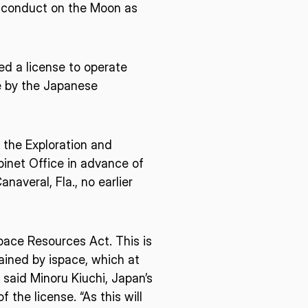
o conduct on the Moon as
ed a license to operate
e by the Japanese
 the Exploration and
inet Office in advance of
averal, Fla., no earlier
pace Resources Act. This is
ained by ispace, which at
 said Minoru Kiuchi, Japan’s
the license. “As this will