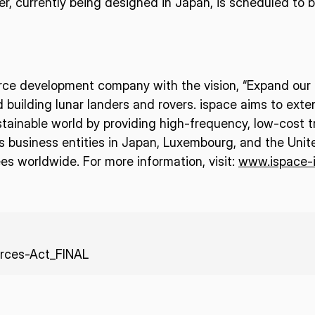
nder, currently being designed in Japan, is scheduled to
urce development company with the vision, “Expand our p
d building lunar landers and rovers. ispace aims to ext
tainable world by providing high-frequency, low-cost t
business entities in Japan, Luxembourg, and the Unit
s worldwide. For more information, visit:
www.ispace-
rces-Act_FINAL