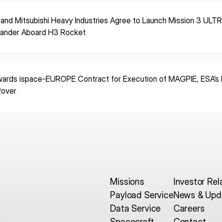
 and Mitsubishi Heavy Industries Agree to Launch Mission 3 ULT
Lander Aboard H3 Rocket
ards ispace-EUROPE Contract for Execution of MAGPIE, ESA’s F
Rover
Missions
Investor Rel
Payload Service
News & Upd
Data Service
Careers
Spacecraft
Contact