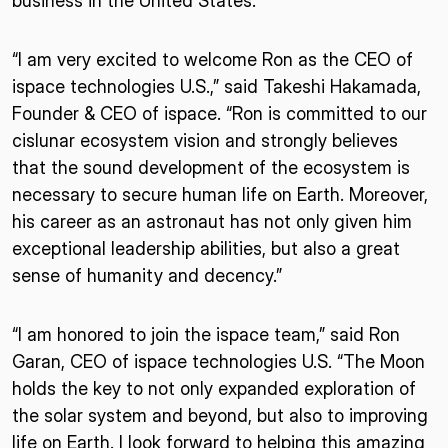
business in the United States.
“I am very excited to welcome Ron as the CEO of
ispace technologies U.S.,” said Takeshi Hakamada,
Founder & CEO of ispace. “Ron is committed to our
cislunar ecosystem vision and strongly believes
that the sound development of the ecosystem is
necessary to secure human life on Earth. Moreover,
his career as an astronaut has not only given him
exceptional leadership abilities, but also a great
sense of humanity and decency.”
“I am honored to join the ispace team,” said Ron
Garan, CEO of ispace technologies U.S. “The Moon
holds the key to not only expanded exploration of
the solar system and beyond, but also to improving
life on Earth. I look forward to helping this amazing