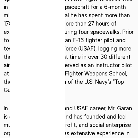
in 2011 aboard a Soyuz spacecraft for a 6-month
mission to the ISS. In total he has spent more than
178 days in space and more than 27 hours of
extravehicular activity during four spacewalks. Prior
to joining NASA, he was an F-16 fighter pilot and
test pilot in the U.S. Air Force (USAF), logging more
than 5,000 hours of flight time in over 30 different
ISPACE, INC
aircraft. Mr. Garan also served as an instructor pilot
Nihonbashi Honcho M-SQUARE 6F, 1-9-3,
at the prestigious USAF Fighter Weapons School,
Nihonbashi Honcho, Chuo-ku, Tokyo Japan
the U.S. Air Force version of the U.S. Navy’s “Top
103-0023
Gun.”
ISPACE U.S.
In addition to his NASA and USAF career, Mr. Garan
Colorado 12876 E Adam Aircraft Circle,
is a serial entrepreneur and has founded and led
Centennial,
CO 80112, United States
multiple for-profit, non-profit, and social enterprise
Denver, US
organizations. He also has extensive experience in