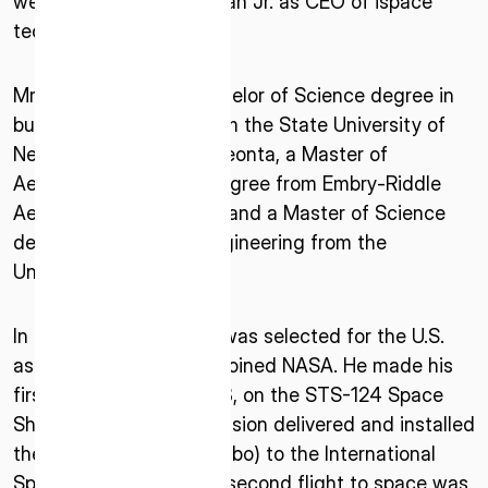
welcomes Ronald J. Garan Jr. as CEO of ispace
* mandatory
technologies U.S.
I agree to the Terms of Service and Privacy Policy
Mr. Garan earned a Bachelor of Science degree in
business economics from the State University of
New York College at Oneonta, a Master of
This site is protected by reCAPTCHA. The Google Privacy
Aeronautical Science degree from Embry-Riddle
Policy and Terms of Service related to reCAPTCHA apply.
Aeronautical University, and a Master of Science
degree in aerospace engineering from the
University of Florida.
In July 2000, Mr. Garan was selected for the U.S.
astronaut program and joined NASA. He made his
first space flight in 2008, on the STS-124 Space
Shuttle mission. This mission delivered and installed
the Japanese Module (Kibo) to the International
Space Station (ISS). His second flight to space was