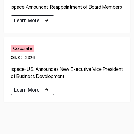
ispace Announces Reappointment of Board Members
Learn More
Learn More
Corporate
06.02.2026
ispace-U.S. Announces New Executive Vice President
of Business Development
Learn More
Learn More