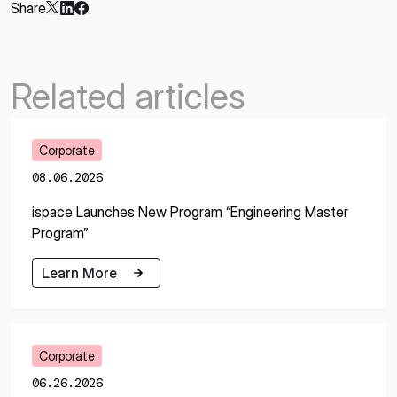
Share
Related articles
Corporate
08.06.2026
ispace Launches New Program “Engineering Master
Program”
Learn More
Learn More
Corporate
06.26.2026