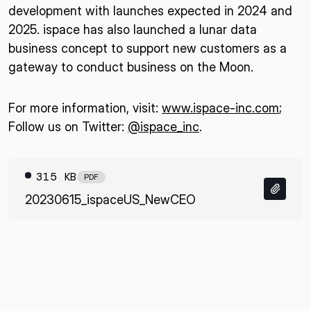
development with launches expected in 2024 and
2025. ispace has also launched a lunar data
business concept to support new customers as a
gateway to conduct business on the Moon.
For more information, visit:
www.ispace-inc.com
;
Follow us on Twitter:
@ispace_inc
.
315 KB
PDF
20230615_ispaceUS_NewCEO