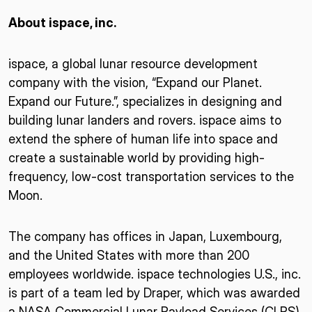
About ispace, inc.
ispace, a global lunar resource development
company with the vision, “Expand our Planet.
Expand our Future.”, specializes in designing and
building lunar landers and rovers. ispace aims to
extend the sphere of human life into space and
create a sustainable world by providing high-
frequency, low-cost transportation services to the
Moon.
The company has offices in Japan, Luxembourg,
and the United States with more than 200
employees worldwide. ispace technologies U.S., inc.
is part of a team led by Draper, which was awarded
a NASA Commercial Lunar Payload Services (CLPS)