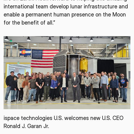
international team develop lunar infrastructure and
enable a permanent human presence on the Moon
for the benefit of all.”
ispace technologies U.S. welcomes new U.S. CEO
Ronald J. Garan Jr.