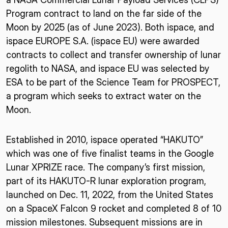
Program contract to land on the far side of the
Moon by 2025 (as of June 2023). Both ispace, and
ispace EUROPE S.A. (ispace EU) were awarded
contracts to collect and transfer ownership of lunar
regolith to NASA, and ispace EU was selected by
ESA to be part of the Science Team for PROSPECT,
a program which seeks to extract water on the
Moon.
Established in 2010, ispace operated “HAKUTO”
which was one of five finalist teams in the Google
Lunar XPRIZE race. The company’s first mission,
part of its HAKUTO-R lunar exploration program,
launched on Dec. 11, 2022, from the United States
on a SpaceX Falcon 9 rocket and completed 8 of 10
mission milestones. Subsequent missions are in