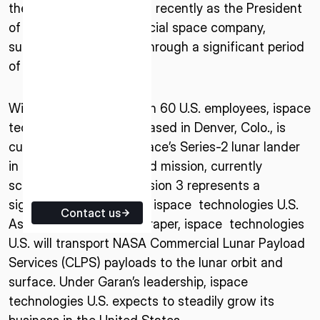
the space industry, most recently as the President
ISPACE EUROPE
of a U.S.-based commercial space company,
5 Rue de l’Industrie 1811,
successfully guiding it through a significant period
Luxembourg
of growth.
With a staff of more than 60 U.S. employees, ispace
technologies U.S., inc., based in Denver, Colo., is
currently developing ispace’s Series-2 lunar lander
in preparation for its third mission, currently
scheduled for 2025. Mission 3 represents a
significant milestone for ispace technologies U.S.
Contact us
As a member of Team Draper, ispace technologies
U.S. will transport NASA Commercial Lunar Payload
Services (CLPS) payloads to the lunar orbit and
surface. Under Garan’s leadership, ispace
technologies U.S. expects to steadily grow its