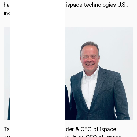
has been named CEO of ispace technologies U.S.,
inc.
Takeshi Hakamada, Founder & CEO of ispace