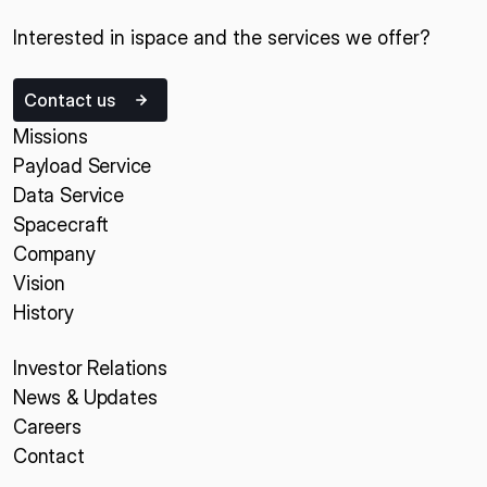
Interested in ispace and the services we offer?
Contact us
Missions
Payload Service
Data Service
Spacecraft
Company
Vision
History
Investor Relations
News & Updates
Careers
Contact