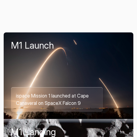
M1 Launch
ispace Mission 1 launched at Cape
Canaveral on SpaceX Falcon 9
M1 Landing