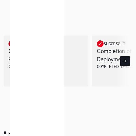
* mandatory
M1 SUCCESS MILESTONES
Achieved 8 out of 10 Success Milestones. Acquired
I agree to the Terms of Service and Privacy Policy
valuable data until the end of landing sequence.
SUCCESS 1
SUCCESS 2
This site is protected by reCAPTCHA. The Google Privacy
Completion of Launch
Completion of 
Policy and Terms of Service related to reCAPTCHA apply.
Preparations
Deployment
COMPLETED NOV 28, 2022
COMPLETED DEC 11
PAYLOAD CUSTOMERS