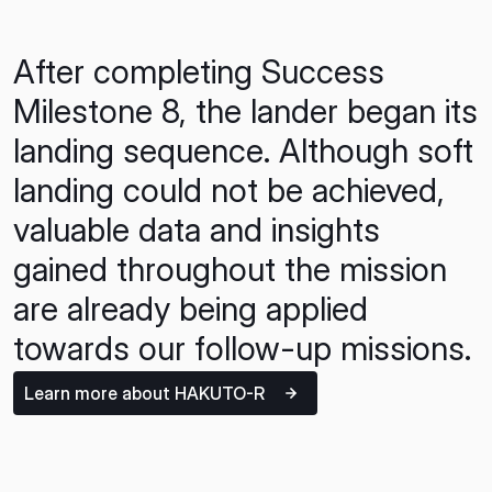
After completing Success
Milestone 8, the lander began its
landing sequence. Although soft
landing could not be achieved,
valuable data and insights
gained throughout the mission
are already being applied
towards our follow-up missions.
Learn more about HAKUTO-R