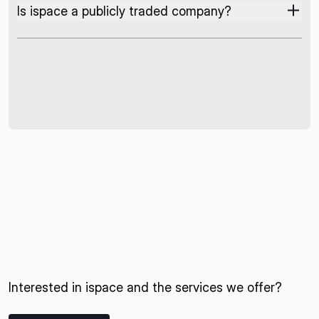
Is ispace a publicly traded company?
Interested in ispace and the services we offer?