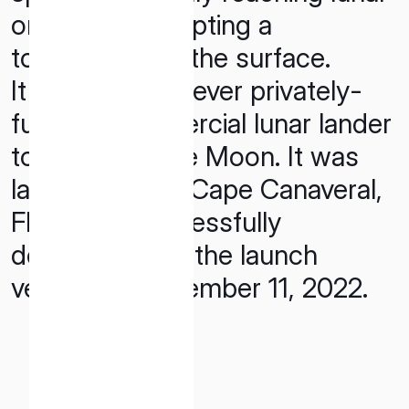
orbit and attempting a
touchdown on the surface.
It was the first-ever privately-
funded, commercial lunar lander
to launch to the Moon. It was
launched from Cape Canaveral,
Florida and sucessfully
detached from the launch
vehicle on December 11, 2022.