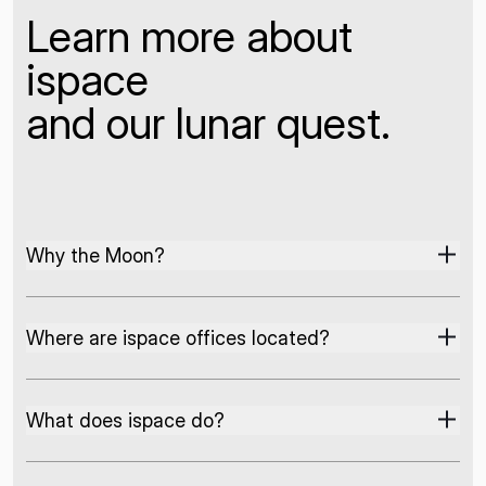
Learn more about
ispace
and our lunar quest.
Why the Moon?
Where are ispace offices located?
What does ispace do?