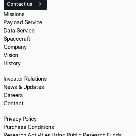
Contact us
Missions
Payload Service
Data Service
Spacecraft
Company
Vision
History
Investor Relations
News & Updates
Careers
Contact
Privacy Policy
Purchase Conditions
Research Activities Using Public Research Funds