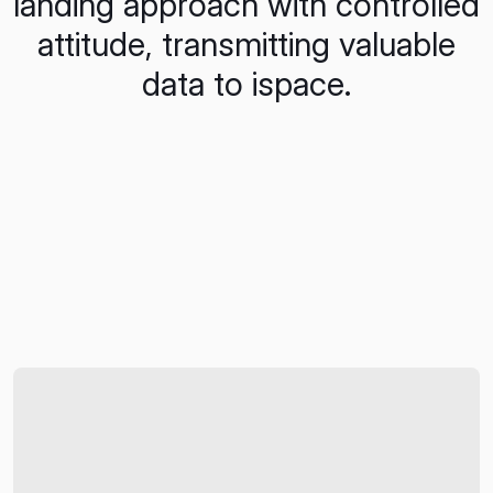
landing approach with controlled
attitude, transmitting valuable
data to ispace.
MOON SURFACE
Before its landing attempt, the lander took images of
the lunar surface while orbiting the Moon.