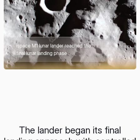
ispace M1 lunar lander reached the
final lunar landing phase
The lander began its final