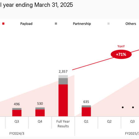
al year ending March 31, 2025