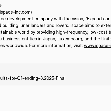
e
/ispace-inc.com
)
urce development company with the vision, “Expand our p
d building lunar landers and rovers. ispace aims to ext
tainable world by providing high-frequency, low-cost t
business entities in Japan, Luxembourg, and the Unit
s worldwide. For more information, visit:
www.ispace-
ults-for-Q1-ending-3.2025-Final