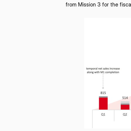
from Mission 3 for the fisc