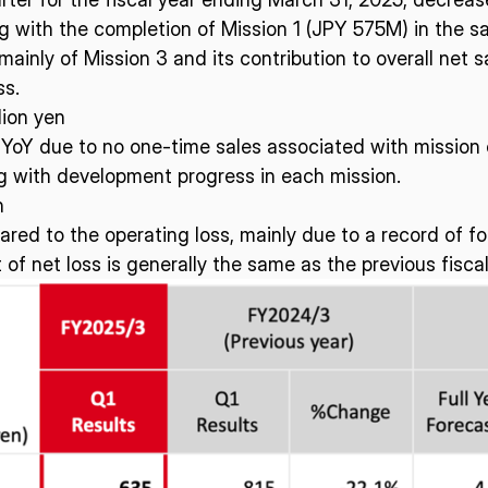
ng with the completion of Mission 1 (JPY 575M) in the s
mainly of Mission 3 and its contribution to overall net 
ISPACE, INC
ISPAC
ss.
Nihonbashi Honcho M-
lion yen
SQUARE 6F, 1-9-3, Nihonbashi
Colorado 
 Terms of
 YoY due to no one-time sales associated with mission 
Honcho, Chuo-ku, Tokyo
Aircraft Ci
g with development progress in each mission.
Japan
CO 80112,
103-0023
Denver, U
n
red to the operating loss, mainly due to a record of f
 net loss is generally the same as the previous fiscal