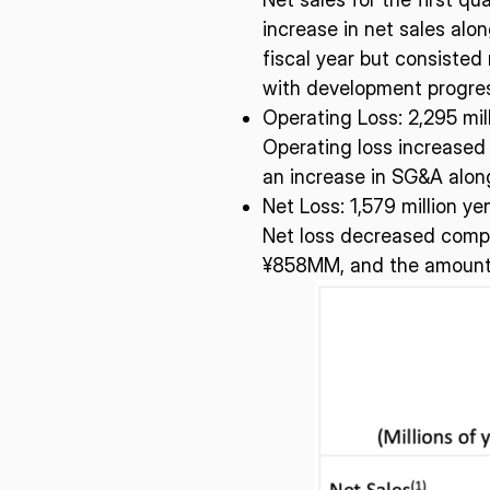
I agree to the Terms of Service and Privacy Policy
increase in net sales alo
fiscal year but consisted 
with development progre
Operating Loss:​ 2,295 mil
This site is protected by reCAPTCHA. The Google Privacy Policy and
Operating loss increased
Service related to reCAPTCHA apply.
an increase in SG&A alon
Net Loss:​ 1,579 million ye
Net loss decreased compa
¥858MM, and the amount of