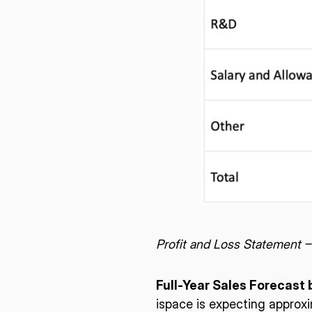
Profit and Loss Statement 
Full-Year Sales Forecast 
ispace is expecting approxi