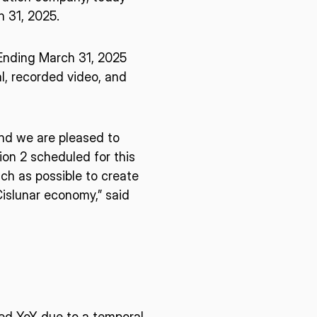
h 31, 2025.
r Ending March 31, 2025
l, recorded video, and
and we are pleased to
ion 2 scheduled for this
ch as possible to create
Cislunar economy,” said
ased YoY due to a temporal