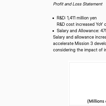
Profit and Loss Statement
R&D: 1,411 million yen
R&D cost increased YoY d
Salary and Allowance: 475
Salary and allowance incre
accelerate Mission 3 develo
considering the impact of in