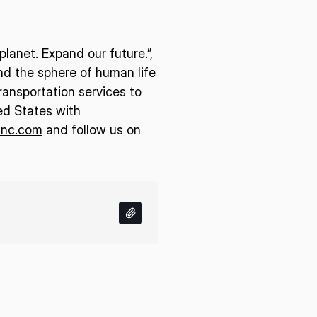
lanet. Expand our future.”,
end the sphere of human life
ransportation services to
ed States with
inc.com
and follow us on