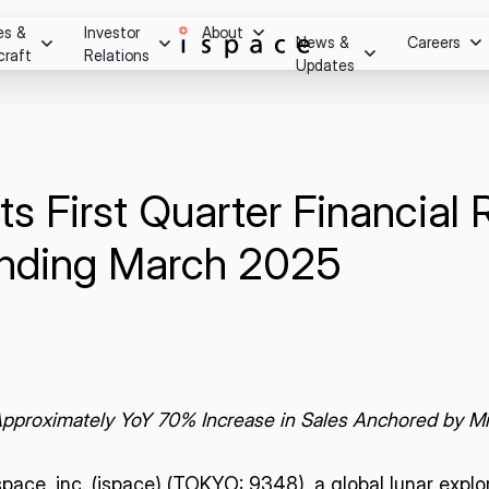
es &
Investor
About
News &
Careers
craft
Relations
Updates
Overview
m after
essage
Press Release
Stock Information
Careers
ry.
Social Media
Stock Quote
Hiring Process
Investor Relations Events
s First Quarter Financial R
Youtube
Internship Progra
Corporate Governance
on
IR Calendar
Ending March 2025
Disclaimer
ghts
Shareholder Benefits & Returns
Disclosure Policy
Q&A
IR Notice
Contact
 Approximately
YoY
70% Increase in Sales Anchored by Mi
ace, inc. (ispace) (
TOKYO: 9348
), a global lunar exp