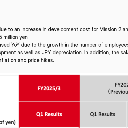
ue to an increase in development cost for Mission 2 an
 million yen
ased YoY due to the growth in the number of employees 
pment as well as JPY depreciation. In addition, the sal
flation and price hikes.