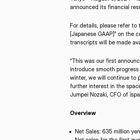
announced its financial resu
For details, please refer t
[Japanese GAAP]” on the com
transcripts will be made ava
“This was our first announc
introduce smooth progress 
winter, we will continue to
further interest in the spa
Jumpei Nozaki, CFO of ispac
Overview
* mandatory
Net Sales:​ 635 million ye
Net sales for the first q