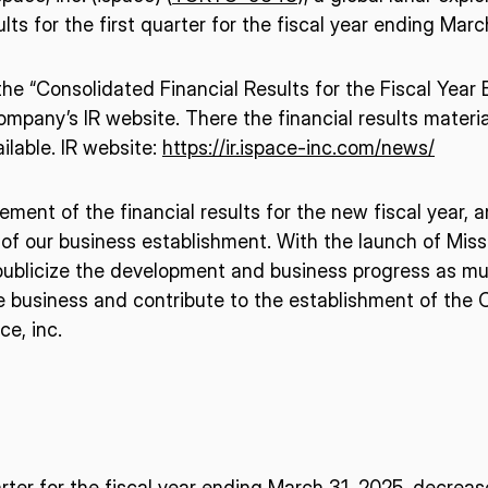
lts for the first quarter for the fiscal year ending Marc
o the “Consolidated Financial Results for the Fiscal Yea
pany’s IR website. There the financial results materia
ilable. IR website:
https://ir.ispace-inc.com/news/
ement of the financial results for the new fiscal year, 
of our business establishment. With the launch of Miss
 publicize the development and business progress as mu
ce business and contribute to the establishment of the 
e, inc.
n
uarter for the fiscal year ending March 31, 2025, decre