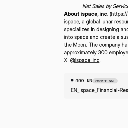
Net Sales by Servic
About ispace, inc.
(
https:/
ispace, a global lunar reso
specializes in designing an
into space and create a sus
the Moon. The company has 
approximately 300 employee
X:
@ispace_inc
.
999 KB
2025-FINAL
EN_ispace_Financial-Res