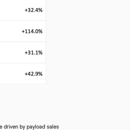
e driven by payload sales