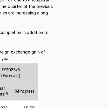
ame quarter of the previous
sales are increasing along
E U.S.
ISPACE EUROPE
12876 E Adam
completion in addition to
rcle, Centennial,
 United States
5 Rue de l’Industrie 1811,
S
Luxembourg
oreign exchange gain of
 year.