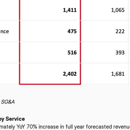
– SG&A
by Service
mately YoY 70% increase in full year forecasted revenu