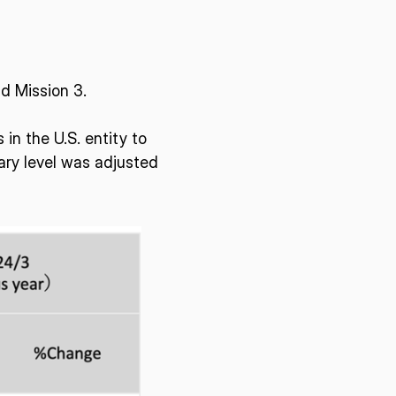
d Mission 3.
in the U.S. entity to
ary level was adjusted