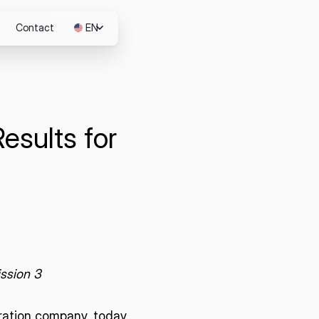
Contact
EN
JP
esults for
m
ssion 3
loration company, today